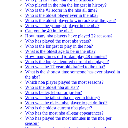
Who played in the nba the longest in history?
Who is the #1 scorer in the nba all time?
Who is the oldest player ever in the nba?
Who is the oldest player to win rookie of the year?
Who was the youngest player in the nba?
Can you be 40 in the nba?
How many nba players have played 22 seasons?
Who has played the most nba years?
Who is the longest to play in the nba?
What is the oldest age to be in the nba?
How many times did jordan play 48 minutes?
Who is the longest tenured current nba player?
Who was the 17 year old drafted to the nba?
What is the shortest time someone has ever played in
the nba?
Which nba player played the most seasons?
Who is the oldest nba all star?
Who is better, lebron or jordan?
Who was the tallest nba player in history?
Who was the oldest nba player to get drafted?
Who is the oldest current nba player?
Who has the most nba all-star appearances?
Who has played the most minutes in the nba per
season?