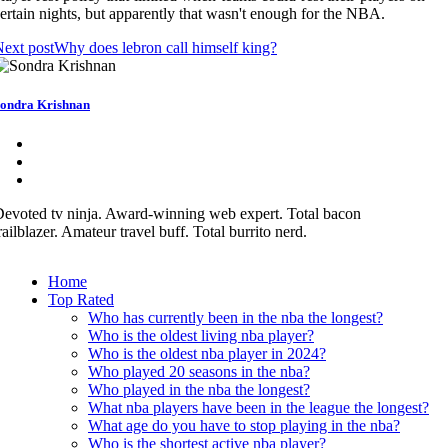
ertain nights, but apparently that wasn't enough for the NBA.
ext post
Why does lebron call himself king?
ondra Krishnan
evoted tv ninja. Award-winning web expert. Total bacon
railblazer. Amateur travel buff. Total burrito nerd.
Home
Top Rated
Who has currently been in the nba the longest?
Who is the oldest living nba player?
Who is the oldest nba player in 2024?
Who played 20 seasons in the nba?
Who played in the nba the longest?
What nba players have been in the league the longest?
What age do you have to stop playing in the nba?
Who is the shortest active nba player?