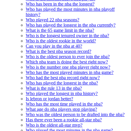
Who has been in the nba the longest?
Who has played the most minutes in nba playoff
history?
Who played 22 nba seasons?
Who has played the longest in the nba currently?
What is the 65 game limit in the nba?
Who is the longest tenured owner in the nba?
Who is the oldest rookie in the world?
Can you play in the nba at 40?
What is the best nba season record?
Who is the oldest person to ever join the nba?
Which nba team is doing the best right now?
Who is the number one nba player right now?
Who has the most played minutes in nba game?
Who had the best nba record right now?
Who has played the longest in the nba?
What is the rule 13 in the nba?
Who played the longest in nba history?
Is lebron or jordan better?
Who has the most time played in the nba?
What age do nba players stop playing?
Who was the oldest person to be drafted into the nba?
Has there ever been a rookie all-star nba?
Who is the oldest all-star mvp?
Who played the most minutes in the nba game?