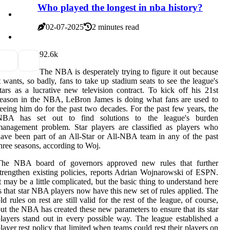
Who played the longest in nba history?
02-07-2025
2 minutes read
9
2.6k
The NBA is desperately trying to figure it out because
t wants, so badly, fans to take up stadium seats to see the league's
tars as a lucrative new television contract. To kick off his 21st
eason in the NBA, LeBron James is doing what fans are used to
eeing him do for the past two decades. For the past few years, the
NBA has set out to find solutions to the league's burden
anagement problem. Star players are classified as players who
ave been part of an All-Star or All-NBA team in any of the past
hree seasons, according to Woj.
The NBA board of governors approved new rules that further
trengthen existing policies, reports Adrian Wojnarowski of ESPN.
t may be a little complicated, but the basic thing to understand here
s that star NBA players now have this new set of rules applied. The
ld rules on rest are still valid for the rest of the league, of course,
ut the NBA has created these new parameters to ensure that its star
layers stand out in every possible way. The league established a
layer rest policy that limited when teams could rest their players on