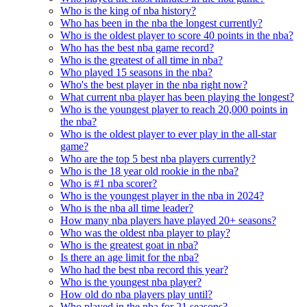
Who is the king of nba history?
Who has been in the nba the longest currently?
Who is the oldest player to score 40 points in the nba?
Who has the best nba game record?
Who is the greatest of all time in nba?
Who played 15 seasons in the nba?
Who's the best player in the nba right now?
What current nba player has been playing the longest?
Who is the youngest player to reach 20,000 points in
the nba?
Who is the oldest player to ever play in the all-star
game?
Who are the top 5 best nba players currently?
Who is the 18 year old rookie in the nba?
Who is #1 nba scorer?
Who is the youngest player in the nba in 2024?
Who is the nba all time leader?
How many nba players have played 20+ seasons?
Who was the oldest nba player to play?
Who is the greatest goat in nba?
Is there an age limit for the nba?
Who had the best nba record this year?
Who is the youngest nba player?
How old do nba players play until?
Who played in the nba for 21 seasons?