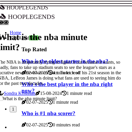
hooplegends
hooplegends
Home
What is the nba minute
Top Rated
New
limit?
Top Rated
Who is the oldest starter in the nba?
he NBA is desperately trying to figure it out because it wants, so
adly, fans to take up stadium seats to see the league's stars as a
ucrative new television contract. To kick off his 21st season in the
02-07-2025
4 minutes read
BA, LeBron James is doing what fans are used to seeing him do
or the past two decades.
Who's the best player in the nba right
now?
Sondra Krishnan
15-08-2024
1 minute read
02-07-2025
1 minute read
1
Who is #1 nba scorer?
02-07-2025
0 minutes read