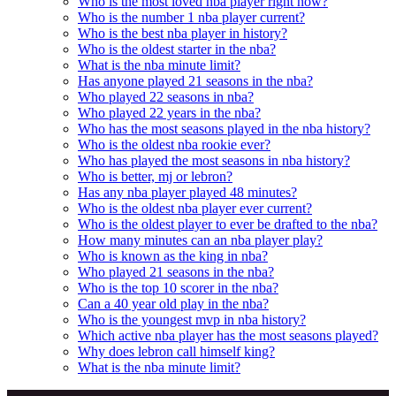
Who is the most loved nba player right now?
Who is the number 1 nba player current?
Who is the best nba player in history?
Who is the oldest starter in the nba?
What is the nba minute limit?
Has anyone played 21 seasons in the nba?
Who played 22 seasons in nba?
Who played 22 years in the nba?
Who has the most seasons played in the nba history?
Who is the oldest nba rookie ever?
Who has played the most seasons in nba history?
Who is better, mj or lebron?
Has any nba player played 48 minutes?
Who is the oldest nba player ever current?
Who is the oldest player to ever be drafted to the nba?
How many minutes can an nba player play?
Who is known as the king in nba?
Who played 21 seasons in the nba?
Who is the top 10 scorer in the nba?
Can a 40 year old play in the nba?
Who is the youngest mvp in nba history?
Which active nba player has the most seasons played?
Why does lebron call himself king?
What is the nba minute limit?